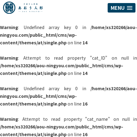
MENU
Warning
: Undefined array key 0 in
/home/xs320266/aou-
ningyou.com/public_html/cms/wp-
content/themes/at/single.php
on line
14
Warning
: Attempt to read property "cat_ID" on null in
/home/xs320266/aou-ningyou.com/public_html/cms/wp-
content/themes/at/single.php
on line
14
Warning
: Undefined array key 0 in
/home/xs320266/aou-
ningyou.com/public_html/cms/wp-
content/themes/at/single.php
on line
16
Warning
: Attempt to read property "cat_name" on null in
/home/xs320266/aou-ningyou.com/public_html/cms/wp-
content/themes/at/single.php
on line
16