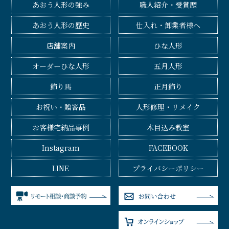
あおう人形の強み
職人紹介・受賞歴
あおう人形の歴史
仕入れ・卸業者様へ
店舗案内
ひな人形
オーダーひな人形
五月人形
飾り馬
正月飾り
お祝い・贈答品
人形修理・リメイク
お客様宅納品事例
木目込み教室
Instagram
FACEBOOK
LINE
プライバシーポリシー