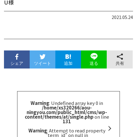
U様
2021.05.24
シェア
ツイート
追加
共有
送る
Warning
: Undefined array key 0 in
/home/xs320266/aou-
ningyou.com/public_html/cms/wp-
content/themes/at/single.php
on line
131
Warning
: Attempt to read property
"term_id" on null in