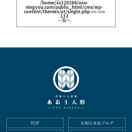
/home/xs320266/aou-
ningyou.com/public_html/cms/wp-
content/themes/at/single.php
on line
132
一覧へ
TOP
お知らせ＆ブログ