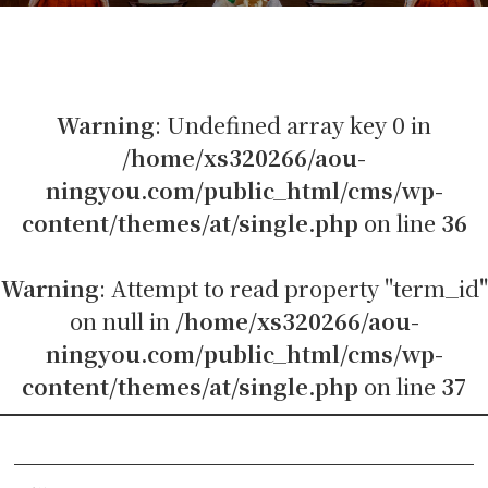
Warning
: Undefined array key 0 in
/home/xs320266/aou-
ningyou.com/public_html/cms/wp-
content/themes/at/single.php
on line
36
Warning
: Attempt to read property "term_id"
on null in
/home/xs320266/aou-
ningyou.com/public_html/cms/wp-
content/themes/at/single.php
on line
37