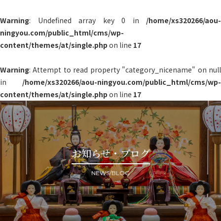
Warning
: Undefined array key 0 in
/home/xs320266/aou-
ningyou.com/public_html/cms/wp-
content/themes/at/single.php
on line
17
Warning
: Attempt to read property "category_nicename" on null
in
/home/xs320266/aou-ningyou.com/public_html/cms/wp-
content/themes/at/single.php
on line
17
お知らせ・ブログ
NEWS/BLOG